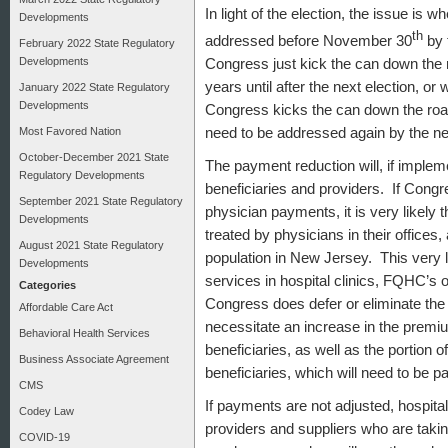
In light of the election, the issue is 
Developments
th
addressed before November 30
by 
February 2022 State Regulatory
Developments
Congress just kick the can down the r
years until after the next election, o
January 2022 State Regulatory
Developments
Congress kicks the can down the road 
need to be addressed again by the 
Most Favored Nation
October-December 2021 State
The payment reduction will, if imple
Regulatory Developments
beneficiaries and providers. If Congr
September 2021 State Regulatory
physician payments, it is very likely 
Developments
treated by physicians in their offices
August 2021 State Regulatory
population in New Jersey. This very l
Developments
services in hospital clinics, FQHC’s
Categories
Congress does defer or eliminate the 
Affordable Care Act
necessitate an increase in the premi
Behavioral Health Services
beneficiaries, as well as the portion 
Business Associate Agreement
beneficiaries, which will need to be p
CMS
If payments are not adjusted, hospita
Codey Law
providers and suppliers who are taki
COVID-19