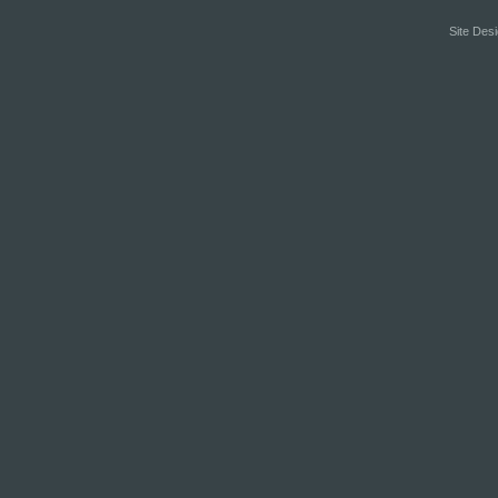
Site Desi