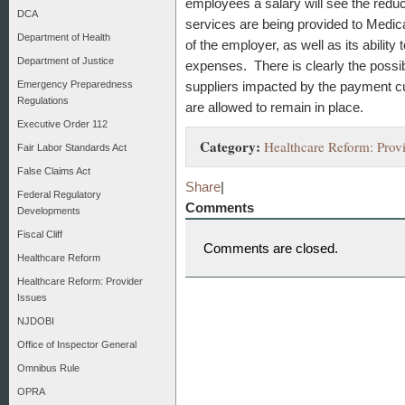
employees a salary will see the reduc
DCA
services are being provided to Medica
Department of Health
of the employer, as well as its ability
Department of Justice
expenses. There is clearly the possib
Emergency Preparedness
suppliers impacted by the payment cut
Regulations
are allowed to remain in place.
Executive Order 112
Category:
Healthcare Reform: Provi
Fair Labor Standards Act
False Claims Act
Share
|
Federal Regulatory
Comments
Developments
Fiscal Cliff
Comments are closed.
Healthcare Reform
Healthcare Reform: Provider
Issues
NJDOBI
Office of Inspector General
Omnibus Rule
OPRA