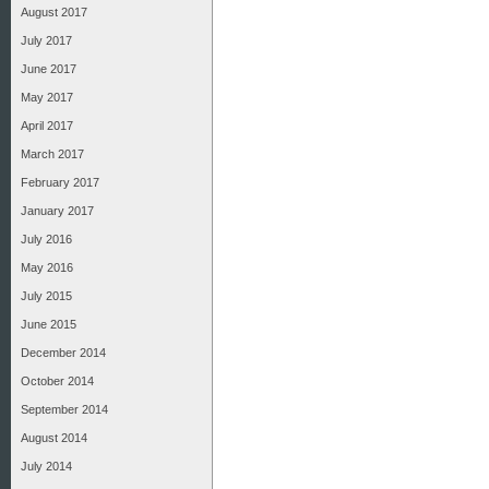
August 2017
July 2017
June 2017
May 2017
April 2017
March 2017
February 2017
January 2017
July 2016
May 2016
July 2015
June 2015
December 2014
October 2014
September 2014
August 2014
July 2014