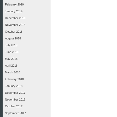
February 2019
January 2019
December 2018
November 2018
October 2018
August 2018
July 2018
June 2018
May 2018
April 2018
March 2018
February 2018
January 2018
December 2017
November 2017
October 2017
September 2017