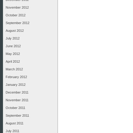
November 2012
October 2012
September 2012
August 2012
July 2012
June 2012
May 2012
April 2012
March 2012
February 2012
January 2012
December 2011
November 2011
October 2011
September 2011
August 2011
July 2011