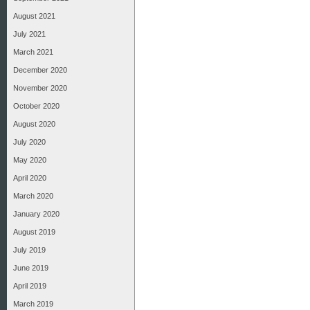
August 2021
July 2021
March 2021
December 2020
November 2020
October 2020
August 2020
July 2020
May 2020
April 2020
March 2020
January 2020
August 2019
July 2019
June 2019
April 2019
March 2019