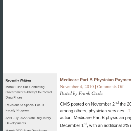
Medicare Part B Physician Paymen
Recently Written
on
November 4, 2010 |
Comments Off
Merck Filed Suit Contesting
Medi
Posted by Frank Ciesla
Government’s Attempt to Control
Part
Drug Prices
B
nd
CMS posted on November 2
the 20
Revisions to Special Focus
Physi
among others, physician services.
T
Facility Program
Paym
Redu
action, Medicare Part B physician pa
April-July 2022 State Regulatory
Alert
Developments
st
December 1
, with an additional 2%
March 2022 State Regulatory