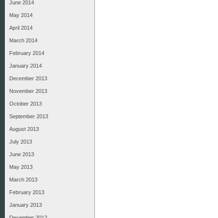
June 2014
May 2014
April 2014
March 2014
February 2014
January 2014
December 2013
November 2013
October 2013
September 2013
August 2013
July 2013
June 2013
May 2013
March 2013
February 2013
January 2013
December 2012