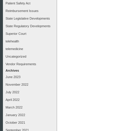
Patient Safety Act
Reimbursement Issues
State Legislative Developments
State Regulatory Developments
Superior Court
telehealth
telemedicine
Uncategorized
Vendor Requirements
Archives
June 2023
November 2022
July 2022
April 2022
March 2022
January 2022
October 2021
September 2021