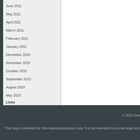
June 2011
May 2011
April 2011
March 2011
February 2011
January 2011
December 2010
November 2010
October 2010
September 2010
August 2010
May 2010
Links
© 2023 Gior
This blog is intended for informational purposes only. It is not intended to provide legal a