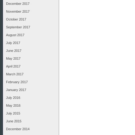
December 2017
November 2017
October 2017
September 2017
August 2017
July 2017
June 2017
May 2017
April 2017
March 2017
February 2017
January 2017
July 2016
May 2016
July 2015
June 2015
December 2014