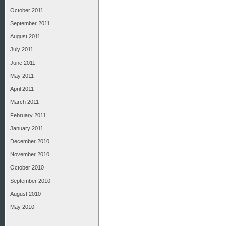
October 2011
September 2011
August 2011
July 2011
June 2011
May 2011
April 2011
March 2011
February 2011
January 2011
December 2010
November 2010
October 2010
September 2010
August 2010
May 2010