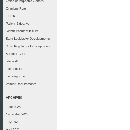
Office of Inspector General
Omnibus Rule
OPRA
Patient Safety Act
Reimbursement Issues
State Legislative Developments
State Regulatory Developments
Superior Court
telehealth
telemedicine
Uncategorized
Vendor Requirements
ARCHIVES
June 2023
November 2022
July 2022
April 2022