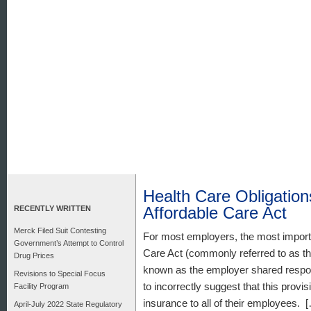
Health Care Obligatio
Affordable Care Act
RECENTLY WRITTEN
Merck Filed Suit Contesting
For most employers, the most importan
Government’s Attempt to Control
Care Act (commonly referred to as th
Drug Prices
known as the employer shared respon
Revisions to Special Focus
to incorrectly suggest that this provi
Facility Program
insurance to all of their employees. 
April-July 2022 State Regulatory