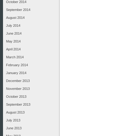
October 2014
September 2014
August 2014
July 2014
June 2014
May 2014
April 2014
March 2014
February 2014
January 2014
December 2013
November 2013
October 2013
September 2013
August 2013
July 2013
June 2013