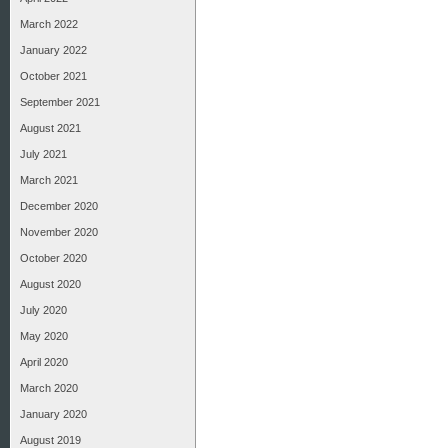
March 2022
January 2022
October 2021
September 2021
August 2021
July 2021
March 2021
December 2020
November 2020
October 2020
August 2020
July 2020
May 2020
April 2020
March 2020
January 2020
August 2019