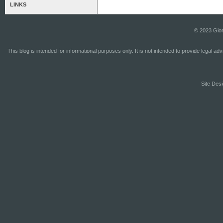
LINKS
© 2023 Gior
This blog is intended for informational purposes only. It is not intended to provide legal a
Site Desi