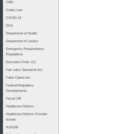
CMS
Codey Law
COVID-19
DCA
Department of Health
Department of Justice
Emergency Preparedness
Regulations
Executive Order 112
Fair Labor Standards Act
False Claims Act
Federal Regulatory
Developments
Fiscal Cliff
Healthcare Reform
Healthcare Reform: Provider
Issues
NJDOBI