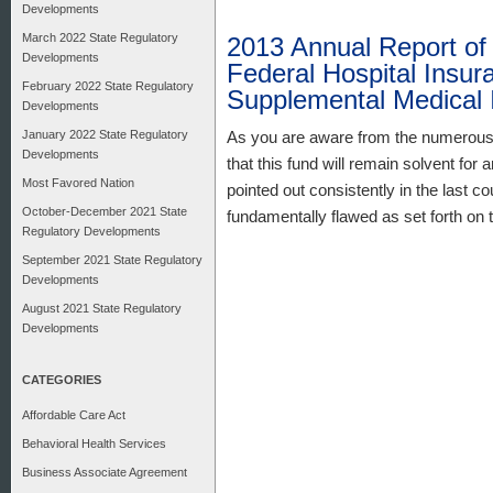
Developments
March 2022 State Regulatory
2013 Annual Report of 
Developments
Federal Hospital Insur
February 2022 State Regulatory
Supplemental Medical 
Developments
January 2022 State Regulatory
As you are aware from the numerous 
Developments
that this fund will remain solvent fo
Most Favored Nation
pointed out consistently in the last co
October-December 2021 State
fundamentally flawed as set forth on 
Regulatory Developments
September 2021 State Regulatory
Developments
August 2021 State Regulatory
Developments
CATEGORIES
Affordable Care Act
Behavioral Health Services
Business Associate Agreement