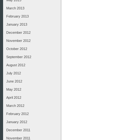
May 2013
March 2013
February 2013
January 2013
December 2012
November 2012
October 2012
September 2012
August 2012
July 2012
June 2012
May 2012
April 2012
March 2012
February 2012
January 2012
December 2011
November 2011