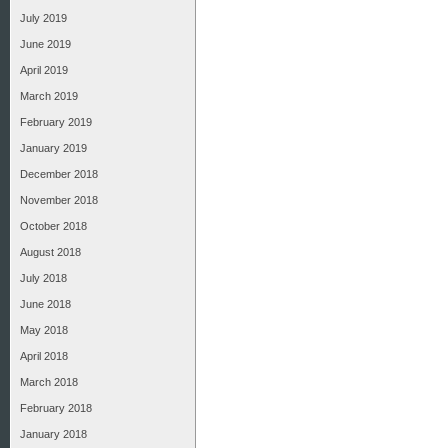
July 2019
June 2019
April 2019
March 2019
February 2019
January 2019
December 2018
November 2018
October 2018
August 2018
July 2018
June 2018
May 2018
April 2018
March 2018
February 2018
January 2018