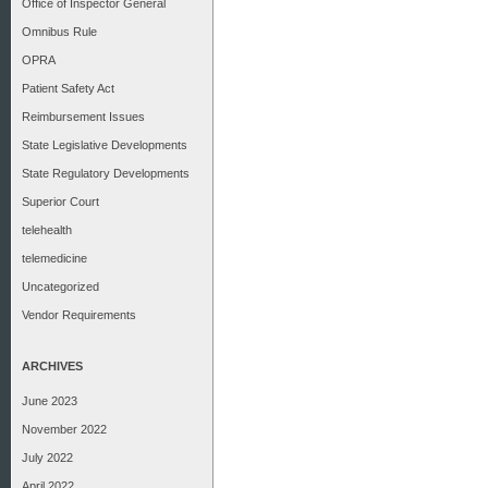
Office of Inspector General
Omnibus Rule
OPRA
Patient Safety Act
Reimbursement Issues
State Legislative Developments
State Regulatory Developments
Superior Court
telehealth
telemedicine
Uncategorized
Vendor Requirements
ARCHIVES
June 2023
November 2022
July 2022
April 2022