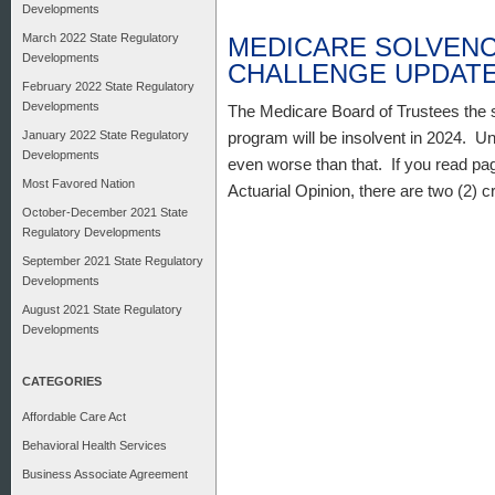
Developments
March 2022 State Regulatory
MEDICARE SOLVENC
Developments
CHALLENGE UPDAT
February 2022 State Regulatory
Developments
The Medicare Board of Trustees the s
January 2022 State Regulatory
program will be insolvent in 2024. Un
Developments
even worse than that. If you read pag
Most Favored Nation
Actuarial Opinion, there are two (2) 
October-December 2021 State
Regulatory Developments
September 2021 State Regulatory
Developments
August 2021 State Regulatory
Developments
CATEGORIES
Affordable Care Act
Behavioral Health Services
Business Associate Agreement