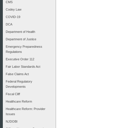
CMS
Codey Law
COVID-19
DCA
Department of Health
Department of Justice
Emergency Preparedness
Regulations
Executive Order 112
Fair Labor Standards Act
False Claims Act
Federal Regulatory
Developments
Fiscal Cliff
Healthcare Reform
Healthcare Reform: Provider
Issues
NJDOBI