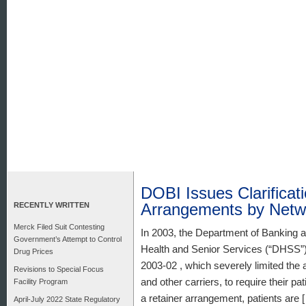
DOBI Issues Clarificat
Arrangements by Netw
RECENTLY WRITTEN
Merck Filed Suit Contesting
In 2003, the Department of Banking 
Government’s Attempt to Control
Health and Senior Services (“DHSS”) 
Drug Prices
2003-02 , which severely limited the 
Revisions to Special Focus
and other carriers, to require their p
Facility Program
a retainer arrangement, patients are 
April-July 2022 State Regulatory