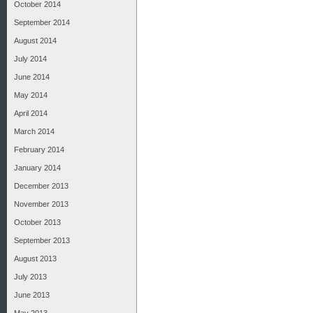
October 2014
September 2014
August 2014
July 2014
June 2014
May 2014
April 2014
March 2014
February 2014
January 2014
December 2013
November 2013
October 2013
September 2013
August 2013
July 2013
June 2013