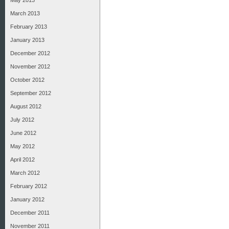
May 2013
March 2013
February 2013
January 2013
December 2012
November 2012
October 2012
September 2012
August 2012
July 2012
June 2012
May 2012
April 2012
March 2012
February 2012
January 2012
December 2011
November 2011