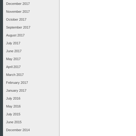
December 2017
November 2017
October 2017
September 2017
August 2017
July 2017
June 2017
May 2017
April 2017
March 2017
February 2017
January 2017
July 2016
May 2016
July 2015
June 2015
December 2014