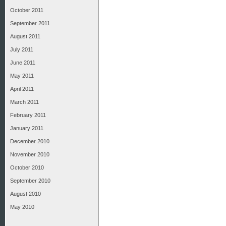
October 2011
September 2011
August 2011
July 2011
June 2011
May 2011
April 2011
March 2011
February 2011
January 2011
December 2010
November 2010
October 2010
September 2010
August 2010
May 2010