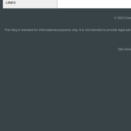
LINKS
© 2023 Gior
This blog is intended for informational purposes only. It is not intended to provide legal a
Site Desi