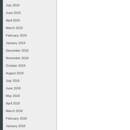
July 2019
June 2019
April 2019
March 2019
February 2019
January 2019
December 2018
November 2018
October 2018
August 2018
July 2018
June 2018
May 2018
April 2018
March 2018
February 2018
January 2018