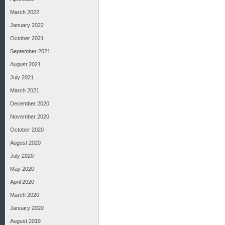
March 2022
January 2022
October 2021
September 2021
August 2021
July 2021
March 2021
December 2020
November 2020
October 2020
August 2020
July 2020
May 2020
April 2020
March 2020
January 2020
August 2019