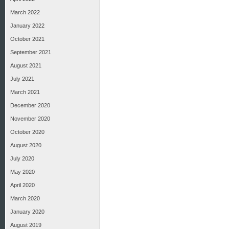
March 2022
January 2022
October 2021
September 2021
August 2021
July 2021
March 2021
December 2020
November 2020
October 2020
August 2020
July 2020
May 2020
April 2020
March 2020
January 2020
August 2019