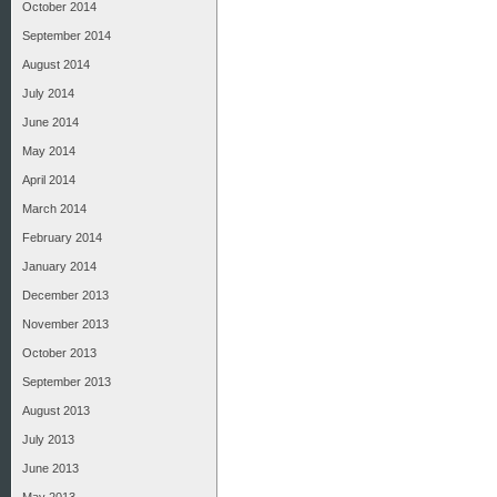
October 2014
September 2014
August 2014
July 2014
June 2014
May 2014
April 2014
March 2014
February 2014
January 2014
December 2013
November 2013
October 2013
September 2013
August 2013
July 2013
June 2013