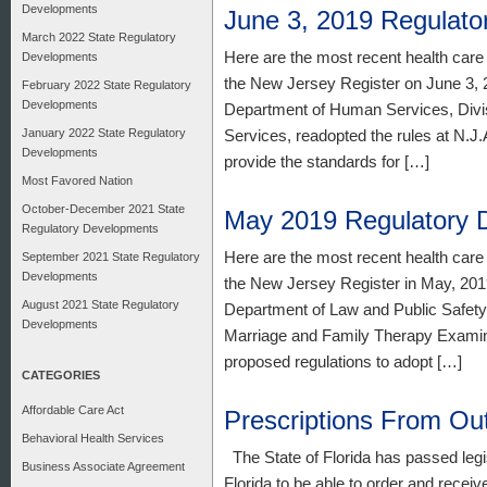
Developments
June 3, 2019 Regulat
March 2022 State Regulatory
Here are the most recent health care
Developments
the New Jersey Register on June 3, 2
February 2022 State Regulatory
Developments
Department of Human Services, Divis
January 2022 State Regulatory
Services, readopted the rules at N.J.
Developments
provide the standards for […]
Most Favored Nation
October-December 2021 State
May 2019 Regulatory 
Regulatory Developments
Here are the most recent health care
September 2021 State Regulatory
Developments
the New Jersey Register in May, 2019
August 2021 State Regulatory
Department of Law and Public Safety,
Developments
Marriage and Family Therapy Examin
proposed regulations to adopt […]
CATEGORIES
Affordable Care Act
Prescriptions From Ou
Behavioral Health Services
The State of Florida has passed legisl
Business Associate Agreement
Florida to be able to order and receiv