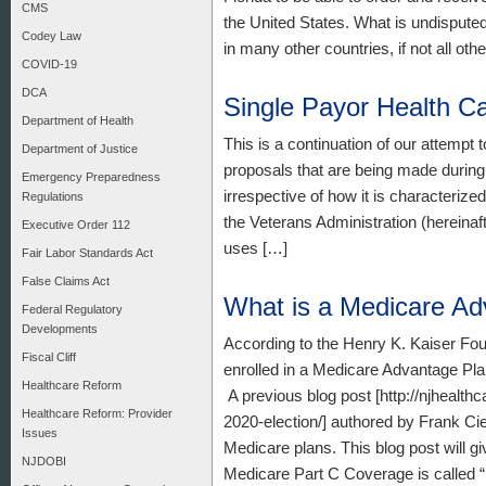
CMS
the United States. What is undisputed
Codey Law
in many other countries, if not all oth
COVID-19
DCA
Single Payor Health C
Department of Health
This is a continuation of our attempt 
Department of Justice
proposals that are being made during 
Emergency Preparedness
irrespective of how it is characterize
Regulations
the Veterans Administration (hereinaf
Executive Order 112
uses […]
Fair Labor Standards Act
False Claims Act
What is a Medicare A
Federal Regulatory
Developments
According to the Henry K. Kaiser Fou
Fiscal Cliff
enrolled in a Medicare Advantage Pla
Healthcare Reform
A previous blog post [http://njhealt
Healthcare Reform: Provider
2020-election/] authored by Frank Ci
Issues
Medicare plans. This blog post will 
NJDOBI
Medicare Part C Coverage is called 