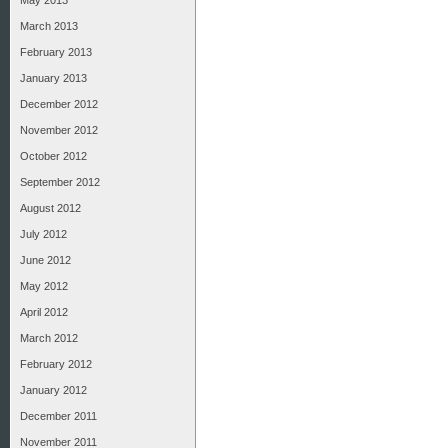
May 2013
March 2013
February 2013
January 2013
December 2012
November 2012
October 2012
September 2012
August 2012
July 2012
June 2012
May 2012
April 2012
March 2012
February 2012
January 2012
December 2011
November 2011