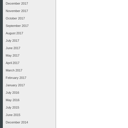
December 2017
November 2017
October 2017
September 2017
August 2017
July 2017
June 2017
May 2017
April 2017
March 2017
February 2017
January 2017
July 2016
May 2016
July 2015
June 2015
December 2014