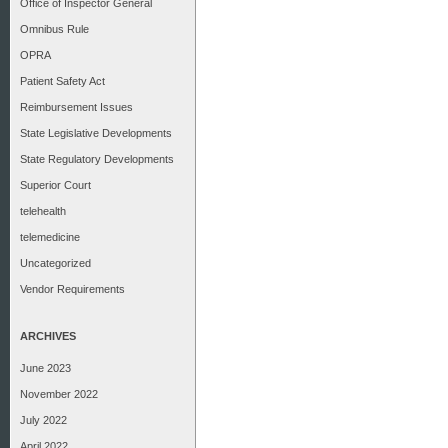
Office of Inspector General
Omnibus Rule
OPRA
Patient Safety Act
Reimbursement Issues
State Legislative Developments
State Regulatory Developments
Superior Court
telehealth
telemedicine
Uncategorized
Vendor Requirements
ARCHIVES
June 2023
November 2022
July 2022
April 2022