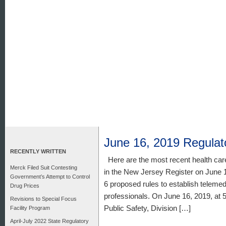
June 16, 2019 Regula
RECENTLY WRITTEN
Here are the most recent health car
Merck Filed Suit Contesting
in the New Jersey Register on June 1
Government’s Attempt to Control
6 proposed rules to establish telemed
Drug Prices
professionals. On June 16, 2019, at 
Revisions to Special Focus
Public Safety, Division […]
Facility Program
April-July 2022 State Regulatory