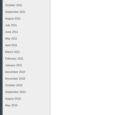
October 2011
September 2011
August 2011
July 2011
June 2011
May 2011
April 2011
March 2011
February 2011
January 2011
December 2010
November 2010
October 2010
September 2010
August 2010
May 2010