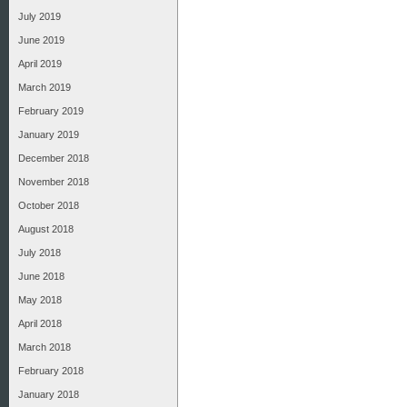
July 2019
June 2019
April 2019
March 2019
February 2019
January 2019
December 2018
November 2018
October 2018
August 2018
July 2018
June 2018
May 2018
April 2018
March 2018
February 2018
January 2018