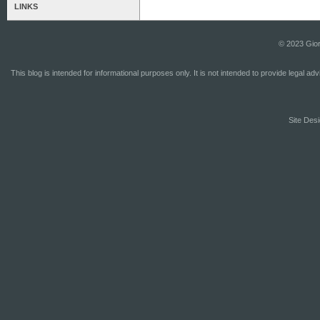
LINKS
© 2023 Gior
This blog is intended for informational purposes only. It is not intended to provide legal a
Site Desi