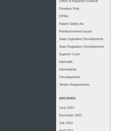
Office of Inspector General
Omnibus Rule
OPRA
Patient Safety Act
Reimbursement Issues
State Legislative Developments
State Regulatory Developments
Superior Court
telehealth
telemedicine
Uncategorized
Vendor Requirements
ARCHIVES
June 2023
November 2022
July 2022
April 2022