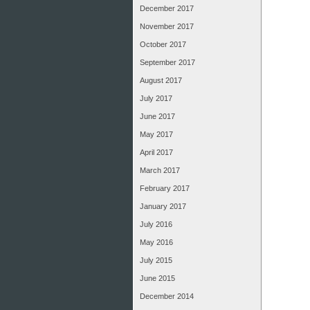
December 2017
November 2017
October 2017
September 2017
August 2017
July 2017
June 2017
May 2017
April 2017
March 2017
February 2017
January 2017
July 2016
May 2016
July 2015
June 2015
December 2014