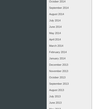
October 2014
September 2014
August 2014
July 2014
June 2014
May 2014
April 2014
March 2014
February 2014
January 2014
December 2013
November 2013
October 2013
September 2013
August 2013
July 2013
June 2013