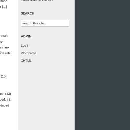
that a
or […]
SEARCH
growth-
ADMIN
ue-
Log in
sician-
wth-rate-
Wordpress
XHTML
 (10)
and (13)
], if it
reduced