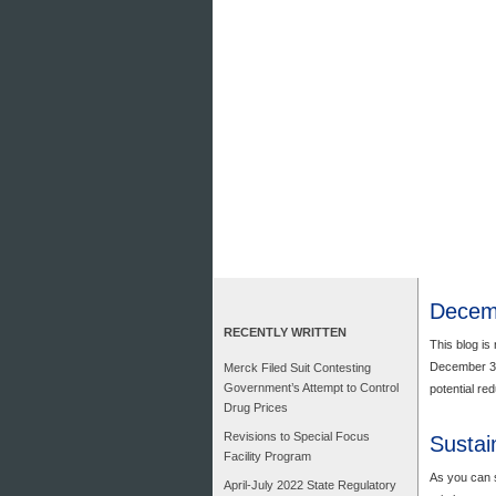
Decemb
RECENTLY WRITTEN
This blog is 
December 31,
Merck Filed Suit Contesting
Government’s Attempt to Control
potential re
Drug Prices
Revisions to Special Focus
Sustai
Facility Program
As you can s
April-July 2022 State Regulatory