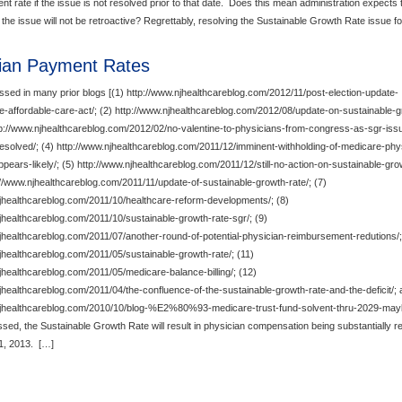
t rate if the issue is not resolved prior to that date. Does this mean administration expects 
f the issue will not be retroactive? Regrettably, resolving the Sustainable Growth Rate issue f
ian Payment Rates
sed in many prior blogs [(1) http://www.njhealthcareblog.com/2012/11/post-election-update-
e-affordable-care-act/; (2) http://www.njhealthcareblog.com/2012/08/update-on-sustainable-
ttp://www.njhealthcareblog.com/2012/02/no-valentine-to-physicians-from-congress-as-sgr-iss
solved/; (4) http://www.njhealthcareblog.com/2011/12/imminent-withholding-of-medicare-phy
ears-likely/; (5) http://www.njhealthcareblog.com/2011/12/still-no-action-on-sustainable-gro
tp://www.njhealthcareblog.com/2011/11/update-of-sustainable-growth-rate/; (7)
njhealthcareblog.com/2011/10/healthcare-reform-developments/; (8)
jhealthcareblog.com/2011/10/sustainable-growth-rate-sgr/; (9)
jhealthcareblog.com/2011/07/another-round-of-potential-physician-reimbursement-redutions/;
jhealthcareblog.com/2011/05/sustainable-growth-rate/; (11)
jhealthcareblog.com/2011/05/medicare-balance-billing/; (12)
jhealthcareblog.com/2011/04/the-confluence-of-the-sustainable-growth-rate-and-the-deficit/; 
njhealthcareblog.com/2010/10/blog-%E2%80%93-medicare-trust-fund-solvent-thru-2029-maybe/
ssed, the Sustainable Growth Rate will result in physician compensation being substantially 
1, 2013. […]