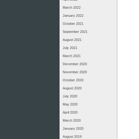
March 2022
January 2022
October 2021
September 2021
August 2021
July 2021
March 2021
December 2020
November 2020
October 2020
August 2020
July 2020
May 2020
April 2020
March 2020
January 2020
August 2019