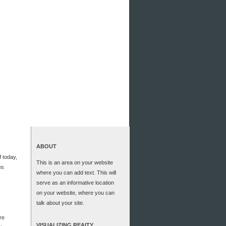
ABOUT
f today,
This is an area on your website
es
where you can add text. This will
serve as an informative location
on your website, where you can
talk about your site.
re
VISUALIZING REAITY