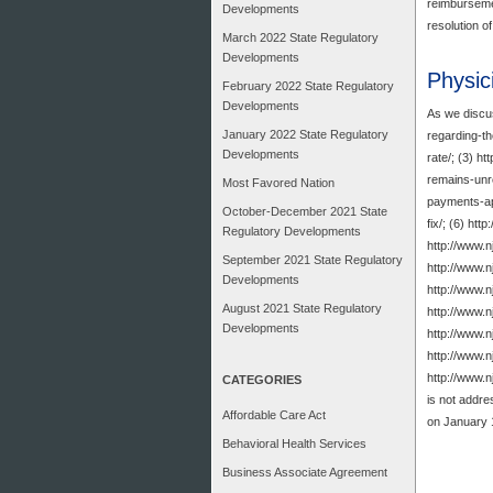
reimbursemen
Developments
resolution o
March 2022 State Regulatory
Developments
Physic
February 2022 State Regulatory
Developments
As we discus
January 2022 State Regulatory
regarding-th
Developments
rate/; (3) h
remains-unre
Most Favored Nation
payments-app
October-December 2021 State
fix/; (6) ht
Regulatory Developments
http://www.
September 2021 State Regulatory
http://www.n
Developments
http://www.n
August 2021 State Regulatory
http://www.n
Developments
http://www.n
http://www.n
http://www.
CATEGORIES
is not addre
Affordable Care Act
on January 
Behavioral Health Services
Business Associate Agreement