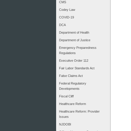
CMS
Codey Law
COVID-19
DCA
Department of Health
Department of Justice
Emergency Preparedness
Regulations
Executive Order 112
Fair Labor Standards Act
False Claims Act
Federal Regulatory
Developments
Fiscal Cliff
Healthcare Reform
Healthcare Reform: Provider
Issues
NJDOBI