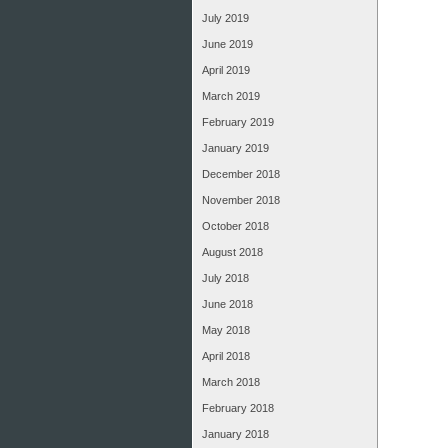
July 2019
June 2019
April 2019
March 2019
February 2019
January 2019
December 2018
November 2018
October 2018
August 2018
July 2018
June 2018
May 2018
April 2018
March 2018
February 2018
January 2018