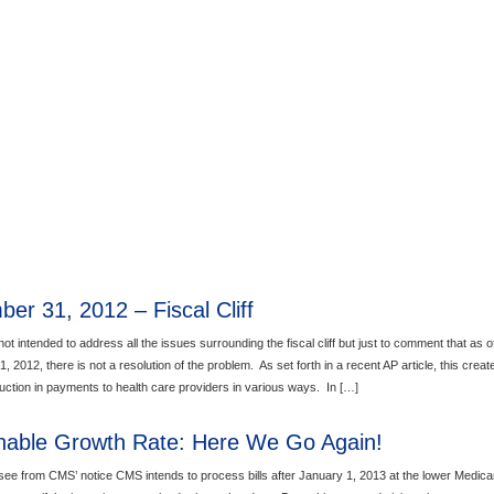
er 31, 2012 – Fiscal Cliff
not intended to address all the issues surrounding the fiscal cliff but just to comment that as o
 2012, there is not a resolution of the problem. As set forth in a recent AP article, this creat
duction in payments to health care providers in various ways. In […]
nable Growth Rate: Here We Go Again!
ee from CMS’ notice CMS intends to process bills after January 1, 2013 at the lower Medica