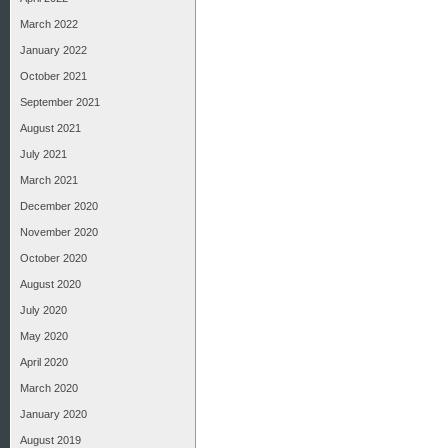
March 2022
January 2022
October 2021
September 2021
August 2021
July 2021
March 2021
December 2020
November 2020
October 2020
August 2020
July 2020
May 2020
April 2020
March 2020
January 2020
August 2019