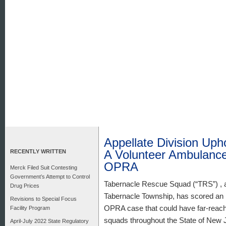
Appellate Division Upho
A Volunteer Ambulance
RECENTLY WRITTEN
OPRA
Merck Filed Suit Contesting
Government’s Attempt to Control
Tabernacle Rescue Squad (“TRS”) , a
Drug Prices
Tabernacle Township, has scored an im
Revisions to Special Focus
OPRA case that could have far-reachi
Facility Program
squads throughout the State of New 
April-July 2022 State Regulatory