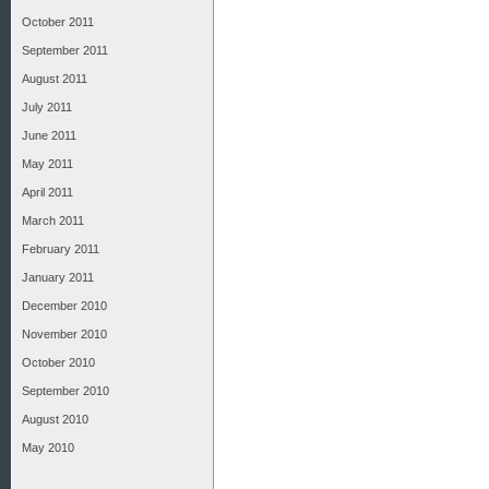
October 2011
September 2011
August 2011
July 2011
June 2011
May 2011
April 2011
March 2011
February 2011
January 2011
December 2010
November 2010
October 2010
September 2010
August 2010
May 2010