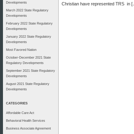
Developments
Christian have represented TRS in 
March 2022 State Regulatory
Developments
February 2022 State Regulatory
Developments
January 2022 State Regulatory
Developments
Most Favored Nation
October-December 2021 State
Regulatory Developments
September 2021 State Regulatory
Developments
August 2021 State Regulatory
Developments
CATEGORIES
Affordable Care Act
Behavioral Health Services
Business Associate Agreement