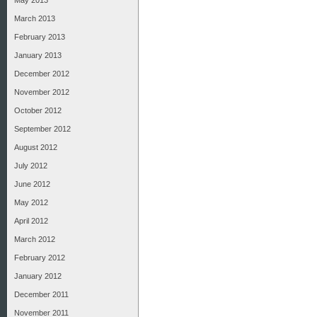
May 2013
March 2013
February 2013
January 2013
December 2012
November 2012
October 2012
September 2012
August 2012
July 2012
June 2012
May 2012
April 2012
March 2012
February 2012
January 2012
December 2011
November 2011