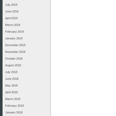
July 2019
June 2019
April 2019
March 2019
February 2019
January 2019
December 2018
November 2018
October 2018
August 2018
July 2018
June 2018
May 2018
April 2018
March 2018
February 2018
January 2018