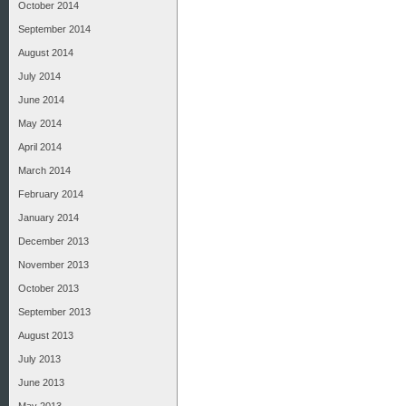
October 2014
September 2014
August 2014
July 2014
June 2014
May 2014
April 2014
March 2014
February 2014
January 2014
December 2013
November 2013
October 2013
September 2013
August 2013
July 2013
June 2013