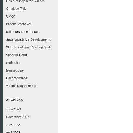
Office of Inspector General
Omnibus Rule
OPRA
Patient Safety Act
Reimbursement Issues
State Legislative Developments
State Regulatory Developments
Superior Court
telehealth
telemedicine
Uncategorized
Vendor Requirements
ARCHIVES
June 2023
November 2022
July 2022
April 2022