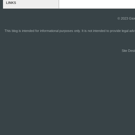
LINKS
© 2023 Gior
This blog is intended for informational purposes only. It is not intended to provide legal a
Site Desi