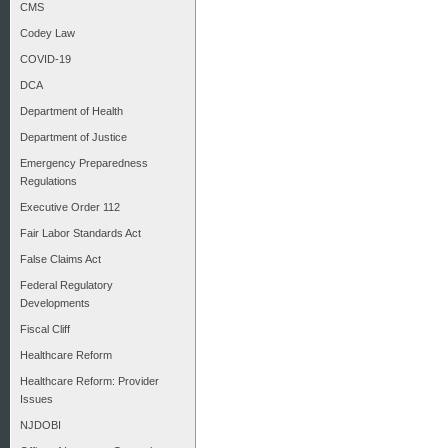
CMS
Codey Law
COVID-19
DCA
Department of Health
Department of Justice
Emergency Preparedness
Regulations
Executive Order 112
Fair Labor Standards Act
False Claims Act
Federal Regulatory
Developments
Fiscal Cliff
Healthcare Reform
Healthcare Reform: Provider
Issues
NJDOBI