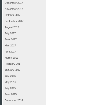
December 2017
November 2017
October 2017
September 2017
August 2017
July 2017
June 2017
May 2017
April 2017
March 2017
February 2017
January 2017
July 2016
May 2016
July 2015
June 2015
December 2014