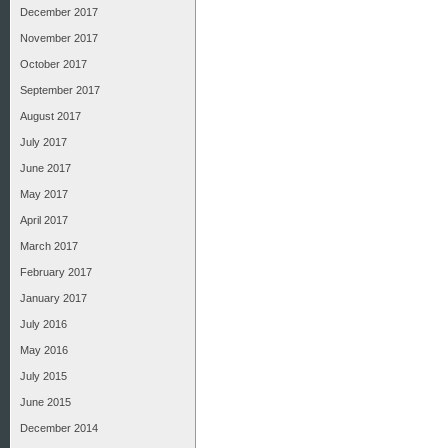
December 2017
November 2017
October 2017
September 2017
August 2017
July 2017
June 2017
May 2017
April 2017
March 2017
February 2017
January 2017
July 2016
May 2016
July 2015
June 2015
December 2014