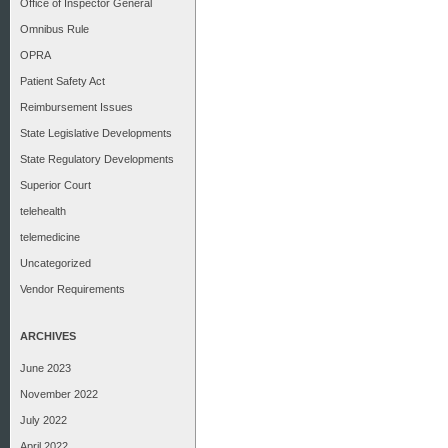
Office of Inspector General
Omnibus Rule
OPRA
Patient Safety Act
Reimbursement Issues
State Legislative Developments
State Regulatory Developments
Superior Court
telehealth
telemedicine
Uncategorized
Vendor Requirements
ARCHIVES
June 2023
November 2022
July 2022
April 2022