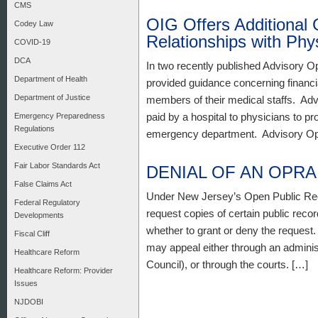
CMS
OIG Offers Additional 
Codey Law
Relationships with Phy
COVID-19
DCA
In two recently published Advisory O
Department of Health
provided guidance concerning financi
Department of Justice
members of their medical staffs. Adv
paid by a hospital to physicians to pr
Emergency Preparedness
Regulations
emergency department. Advisory Opi
Executive Order 112
Fair Labor Standards Act
DENIAL OF AN OPR
False Claims Act
Under New Jersey’s Open Public Re
Federal Regulatory
request copies of certain public re
Developments
whether to grant or deny the request.
Fiscal Cliff
may appeal either through an admini
Healthcare Reform
Council), or through the courts. […]
Healthcare Reform: Provider
Issues
NJDOBI