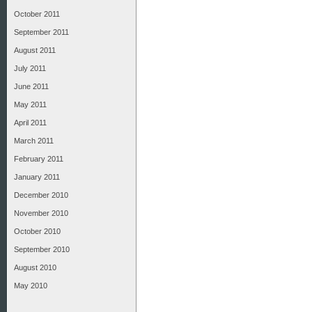
October 2011
September 2011
August 2011
July 2011
June 2011
May 2011
April 2011
March 2011
February 2011
January 2011
December 2010
November 2010
October 2010
September 2010
August 2010
May 2010