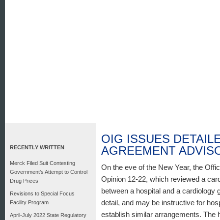
OIG ISSUES DETAI
AGREEMENT ADVISO
RECENTLY WRITTEN
Merck Filed Suit Contesting
On the eve of the New Year, the Offi
Government’s Attempt to Control
Opinion 12-22, which reviewed a ca
Drug Prices
between a hospital and a cardiology g
Revisions to Special Focus
detail, and may be instructive for hos
Facility Program
establish similar arrangements. The 
April-July 2022 State Regulatory