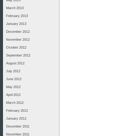
May 2013
March 2013
February 2013
January 2013
December 2012
November 2012
October 2012
September 2012
August 2012
July 2012
June 2012
May 2012
April 2012
March 2012
February 2012
January 2012
December 2011
November 2011