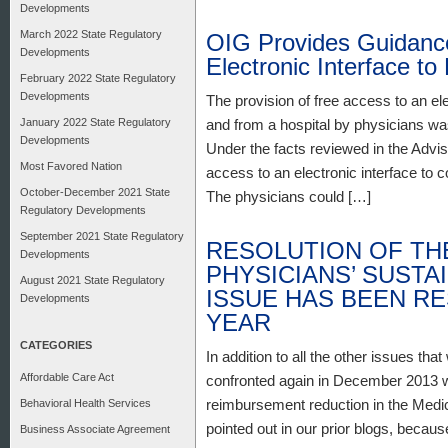
Developments
March 2022 State Regulatory
OIG Provides Guidance
Developments
Electronic Interface to
February 2022 State Regulatory
Developments
The provision of free access to an ele
January 2022 State Regulatory
and from a hospital by physicians wa
Developments
Under the facts reviewed in the Advis
Most Favored Nation
access to an electronic interface to
October-December 2021 State
The physicians could […]
Regulatory Developments
September 2021 State Regulatory
RESOLUTION OF THE
Developments
PHYSICIANS’ SUST
August 2021 State Regulatory
ISSUE HAS BEEN R
Developments
YEAR
CATEGORIES
In addition to all the other issues tha
Affordable Care Act
confronted again in December 2013 wit
reimbursement reduction in the Medi
Behavioral Health Services
pointed out in our prior blogs, becau
Business Associate Agreement