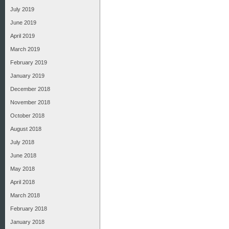
July 2019
June 2019
April 2019
March 2019
February 2019
January 2019
December 2018
November 2018
October 2018
August 2018
July 2018
June 2018
May 2018
April 2018
March 2018
February 2018
January 2018