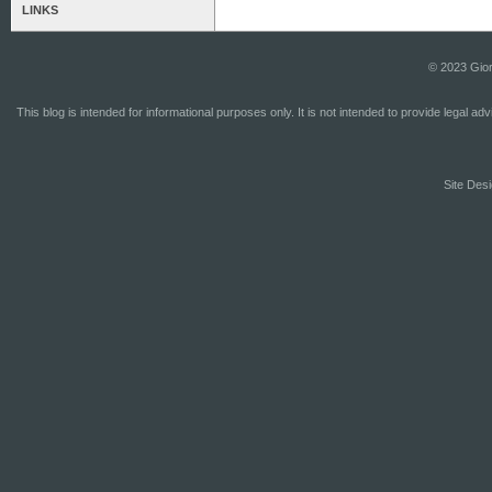
LINKS
© 2023 Gior
This blog is intended for informational purposes only. It is not intended to provide legal a
Site Desi