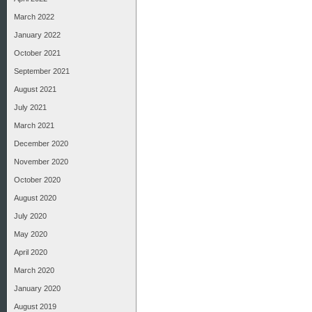
March 2022
January 2022
October 2021
September 2021
August 2021
July 2021
March 2021
December 2020
November 2020
October 2020
August 2020
July 2020
May 2020
April 2020
March 2020
January 2020
August 2019