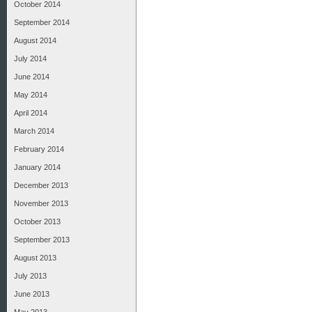
October 2014
September 2014
August 2014
July 2014
June 2014
May 2014
April 2014
March 2014
February 2014
January 2014
December 2013
November 2013
October 2013
September 2013
August 2013
July 2013
June 2013