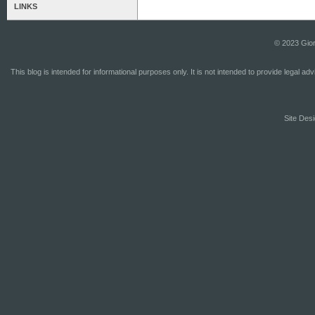
LINKS
© 2023 Gior
This blog is intended for informational purposes only. It is not intended to provide legal a
Site Desi