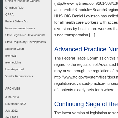
Office of Inspector General
(http://www.nytimes.com/2014/03/13/
Omnibus Rule
action=click&module=Search&reg
OPRA
HHS OIG Daniel Levinson has called 
Patient Safety Act
for all health care workers with acce
diversions by health care workers that
Reimbursement Issues
since transportation […]
State Legislative Developments
State Regulatory Developments
Advanced Practice Nu
Superior Court
telehealth
The Federal Trade Commission this mo
telemedicine
regard to the regulation of Advanced
Uncategorized
may arise through the regulation of t
Vendor Requirements
http://www.ftc.gov/system/files/docu
regulation-advanced-practice-nurses/
ARCHIVES
of contents clearly sets forth where 
June 2023
Continuing Saga of th
November 2022
July 2022
The latest version of legislation to 
April 2022