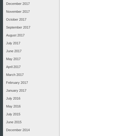
December 2017
November 2017
October 2017
September 2017
August 2017
July 2017
June 2017
May 2017
April 2017
March 2017
February 2017
January 2017
July 2016
May 2016
July 2015
June 2015
December 2014