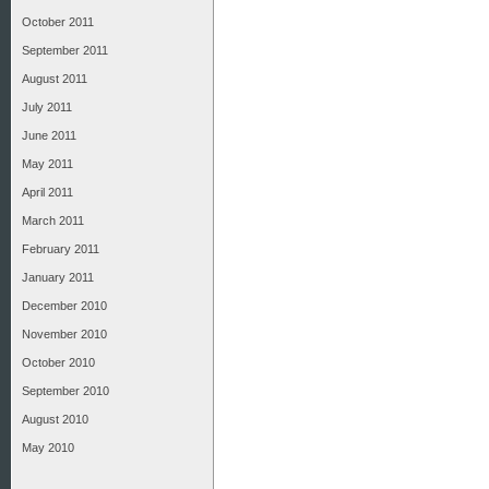
October 2011
September 2011
August 2011
July 2011
June 2011
May 2011
April 2011
March 2011
February 2011
January 2011
December 2010
November 2010
October 2010
September 2010
August 2010
May 2010