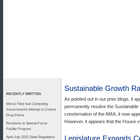
Sustainable Growth R
RECENTLY WRITTEN
As pointed out in our prior blogs, it a
Merck Filed Suit Contesting
permanently resolve the Sustainable
Government’s Attempt to Control
consternation of the AMA, it now appe
Drug Prices
However, it appears that the House vers
Revisions to Special Focus
Facility Program
Legislature Expands C
April-July 2022 State Regulatory