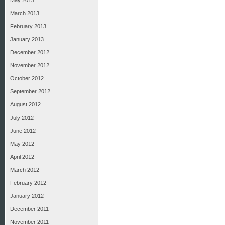
May 2013
March 2013
February 2013
January 2013
December 2012
November 2012
October 2012
September 2012
August 2012
July 2012
June 2012
May 2012
April 2012
March 2012
February 2012
January 2012
December 2011
November 2011