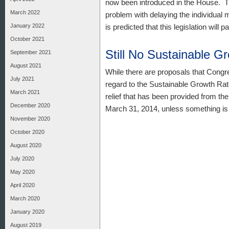
now been introduced in the House. Th
March 2022
problem with delaying the individual 
January 2022
is predicted that this legislation will 
October 2021
Still No Sustainable G
September 2021
August 2021
While there are proposals that Congre
July 2021
regard to the Sustainable Growth Ra
March 2021
relief that has been provided from t
December 2020
March 31, 2014, unless something is 
November 2020
October 2020
August 2020
July 2020
May 2020
April 2020
March 2020
January 2020
August 2019