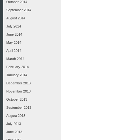
October 2014
September 2014
August 2014
July 2014
June 2014
May 2014
April 2014
March 2014
February 2014
January 2014
December 2013
November 2013
October 2013
September 2013
August 2013
July 2013
June 2013