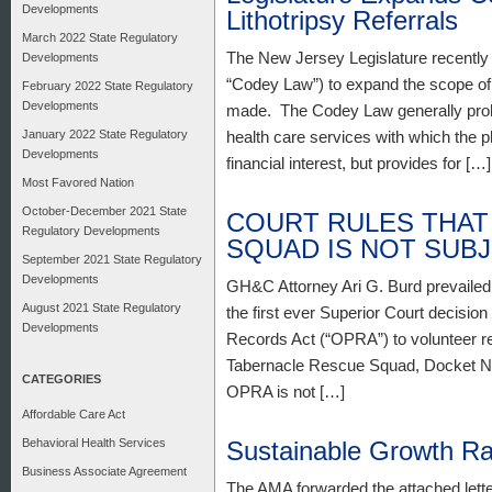
Developments
Lithotripsy Referrals
March 2022 State Regulatory
The New Jersey Legislature recently
Developments
“Codey Law”) to expand the scope of f
February 2022 State Regulatory
Developments
made. The Codey Law generally prohib
January 2022 State Regulatory
health care services with which the p
Developments
financial interest, but provides for […]
Most Favored Nation
October-December 2021 State
COURT RULES THAT
Regulatory Developments
SQUAD IS NOT SUB
September 2021 State Regulatory
Developments
GH&C Attorney Ari G. Burd prevailed
August 2021 State Regulatory
the first ever Superior Court decision
Developments
Records Act (“OPRA”) to volunteer r
Tabernacle Rescue Squad, Docket No.
CATEGORIES
OPRA is not […]
Affordable Care Act
Behavioral Health Services
Sustainable Growth R
Business Associate Agreement
The AMA forwarded the attached lett