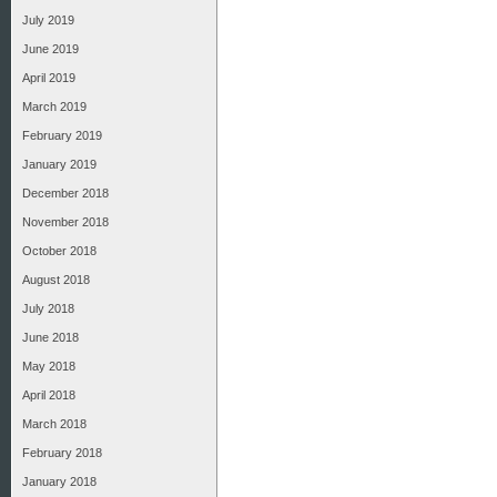
July 2019
June 2019
April 2019
March 2019
February 2019
January 2019
December 2018
November 2018
October 2018
August 2018
July 2018
June 2018
May 2018
April 2018
March 2018
February 2018
January 2018