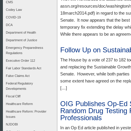
CMS
assn.org/resources/doc/washington/me
Codey Law
18march2014.pdf) in regard to the su
COVID-19
Senate. It now appears that the best 
DCA
temporary fix extending the delay wh
Department of Health
While there appears to be an agreem
Department of Justice
Emergency Preparedness
Follow Up on Sustaina
Regulations
The House by a vote of 237 to 182 to
Executive Order 112
and replacing the Sustainable Growth
Fair Labor Standards Act
Senate. However, while both parties h
False Claims Act
some extent have agreed on the repla
Federal Regulatory
[…]
Developments
Fiscal Cliff
OIG Publishes Op-Ed 
Healthcare Reform
Random Drug Testing 
Healthcare Reform: Provider
Professionals
Issues
NJDOBI
In an Op Ed article published in yes